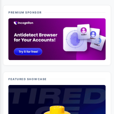
PREMIUM SPONSOR
FEATURED SHOWCASE