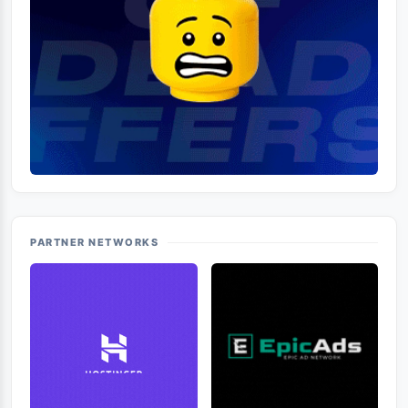
PARTNER NETWORKS