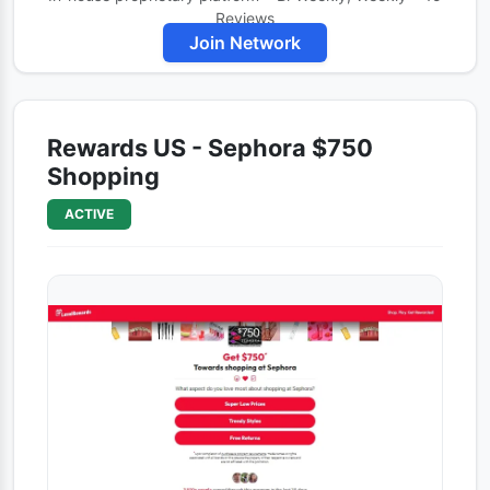
Reviews
Join Network
Rewards US - Sephora $750
Shopping
ACTIVE