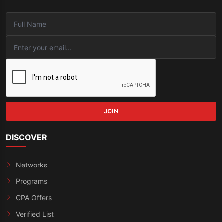
JOIN
DISCOVER
Networks
Programs
CPA Offers
Verified List