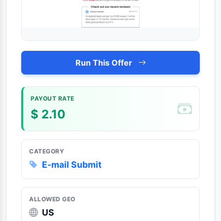
Run This Offer
PAYOUT RATE
$ 2.10
CATEGORY
E-mail Submit
ALLOWED GEO
US