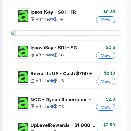
$0.39
Ipsos iSay - SOI - FR
Affmine
FR
View
$0.6
Ipsos iSay - SOI - SG
Affmine
SG
View
$2.10
Rewards US - Cash $750 + $250 Share Bonus
Affmine
US
View
$2.0
NCC - Dyson Supersonic - (UK)
Affmine
GB
View
$2.50
UpLevelRewards - $1,000 eBike