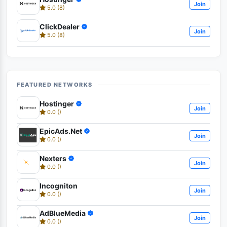
Join
5.0 (8)
ClickDealer
Join
5.0 (8)
FEATURED NETWORKS
Hostinger
Join
0.0 ()
EpicAds.Net
Join
0.0 ()
Nexters
Join
0.0 ()
Incogniton
Join
0.0 ()
AdBlueMedia
Join
0.0 ()