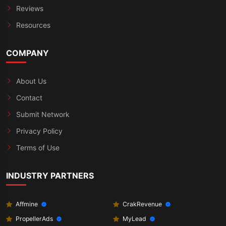
Reviews
Resources
COMPANY
About Us
Contact
Submit Network
Privacy Policy
Terms of Use
INDUSTRY PARTNERS
Affmine
CrakRevenue
PropellerAds
MyLead