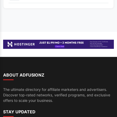
ABOUT ADFUSIONZ
The ultimate directory for affiliate marketers and advertisers.
Discover top-rated networks, verified programs, and exclusive
offers to scale your business.
STAY UPDATED