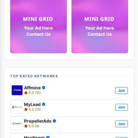
TOP RATED NETWORKS
Affmine
Join
5.0 (15)
MyLead
Join
5.0 (13)
PropellerAds
Join
5.0 (9)
Hostinger