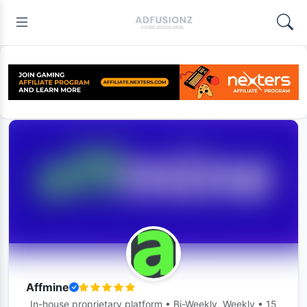
Affmine
In-house proprietary platform • Bi-Weekly, Weekly • 15