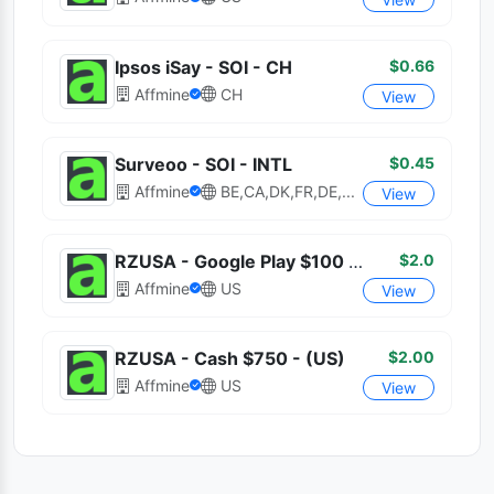
$0.66
Ipsos iSay - SOI - CH
Affmine
CH
View
$0.45
Surveoo - SOI - INTL
Affmine
BE,CA,DK,FR,DE,...
View
$2.0
RZUSA - Google Play $100 - Incent (US)
Affmine
US
View
$2.00
RZUSA - Cash $750 - (US)
Affmine
US
View