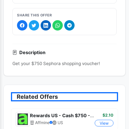
SHARE THIS OFFER
Description
Get your $750 Sephora shopping voucher!
Related Offers
$2.10
Rewards US - Cash $750 - (US)
Affmine
US
View