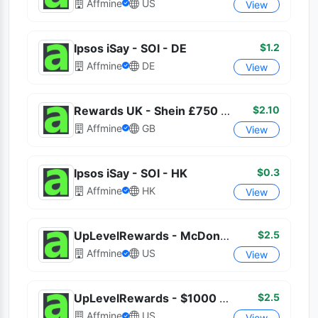
Affmine
US
View
$1.2
Ipsos iSay - SOI - DE
Affmine
DE
View
$2.10
Rewards UK - Shein £750 Shopping
Affmine
GB
View
$0.3
Ipsos iSay - SOI - HK
Affmine
HK
View
$2.5
UpLevelRewards - McDonald's $100
Affmine
US
View
$2.5
UpLevelRewards - $1000 Cash Deposit
Affmine
US
View